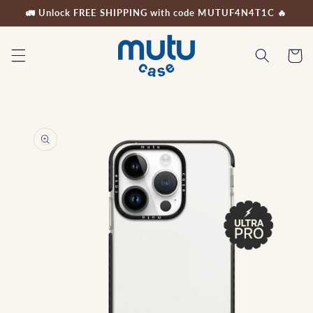
Skip to
🚛 Unlock FREE SHIPPING with code MUTUF4N4T1C 🔥
content
Cart
Skip to
product
information