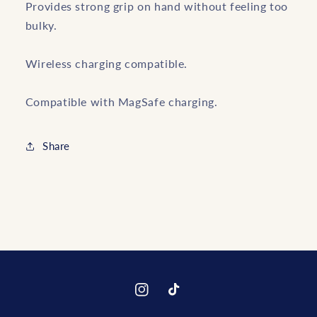
Provides strong grip on hand without feeling too
bulky.
Wireless charging compatible.
Compatible with MagSafe charging.
Share
Instagram
TikTok