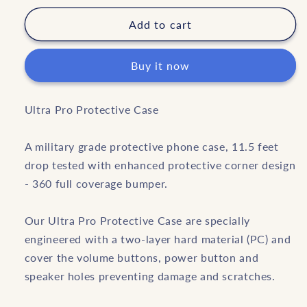
for
for
Black
Black
Add to cart
Buy it now
Ultra Pro Protective Case
A military grade protective phone case, 11.5 feet
drop tested with enhanced protective corner design
- 360 full coverage bumper.
Our Ultra Pro Protective Case are specially
engineered with a two-layer hard material (PC) and
cover the volume buttons, power button and
speaker holes preventing damage and scratches.