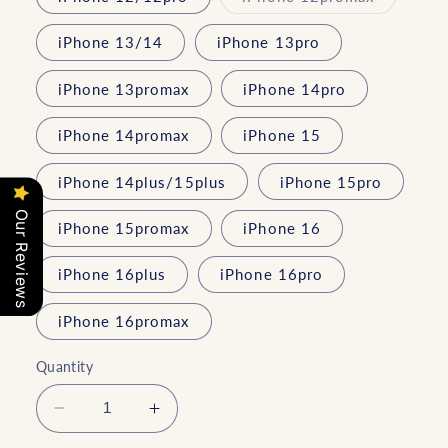
unavailable
sold
out
or
iPhone 13/14
iPhone 13pro
unavailab
iPhone 13promax
iPhone 14pro
iPhone 14promax
iPhone 15
iPhone 14plus/15plus
iPhone 15pro
Our Reviews
iPhone 15promax
iPhone 16
iPhone 16plus
iPhone 16pro
iPhone 16promax
Quantity
Decrease
Increase
quantity
quantity