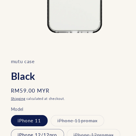
Open
media
1
in
mutu case
modal
Black
Regular
RM59.00 MYR
price
Shipping
calculated at checkout.
Model
Variant
iPhone 11
iPhone 11promax
sold
out
or
Variant
iPhone 12/12pro
iPhone 12promax