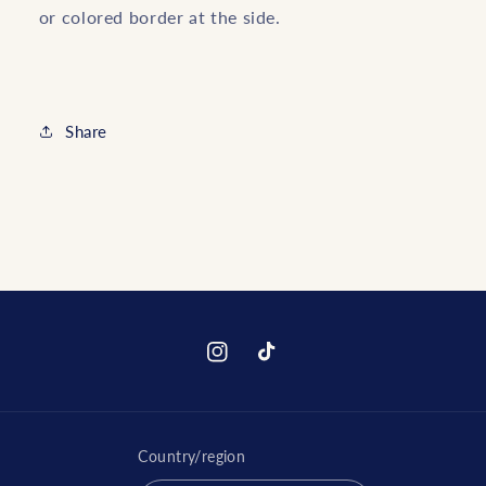
or colored border at the side.
Share
Instagram
TikTok
Country/region