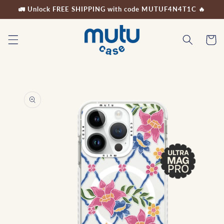
Skip to
🚛 Unlock FREE SHIPPING with code MUTUF4N4T1C 🔥
content
Cart
Skip to
product
information