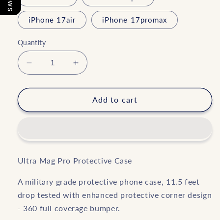
iPhone 17air
iPhone 17promax
Quantity
Decrease
Increase
quantity
quantity
for
for
Chempaka
Chempaka
Add to cart
in
in
Pastel
Pastel
Ultra
Ultra
Mag
Mag
Pro
Pro
Ultra Mag Pro Protective Case
A military grade protective phone case, 11.5 feet
drop tested with enhanced protective corner design
- 360 full coverage bumper.