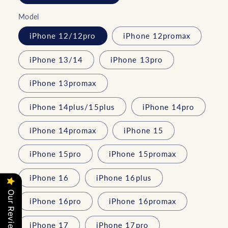
Model
iPhone 12/12pro
iPhone 12promax
iPhone 13/14
iPhone 13pro
iPhone 13promax
iPhone 14plus/15plus
iPhone 14pro
iPhone 14promax
iPhone 15
iPhone 15pro
iPhone 15promax
iPhone 16
iPhone 16plus
Our Reviews
iPhone 16pro
iPhone 16promax
iPhone 17
iPhone 17pro