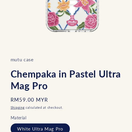
Open
media
1
in
mutu case
modal
Chempaka in Pastel Ultra
Mag Pro
Regular
RM59.00 MYR
price
Shipping
calculated at checkout.
Material
White Ultra Mag Pro