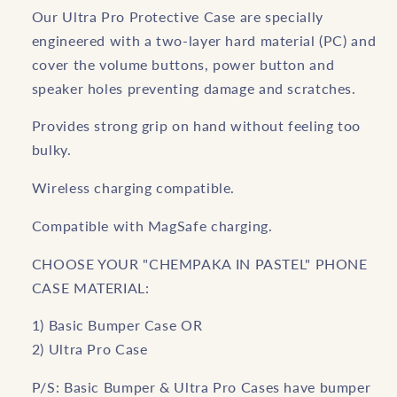
Our Ultra Pro Protective Case are specially
engineered with a two-layer hard material (PC) and
cover the volume buttons, power button and
speaker holes preventing damage and scratches.
Provides strong grip on hand without feeling too
bulky.
Wireless charging compatible.
Compatible with MagSafe charging.
CHOOSE YOUR "CHEMPAKA IN PASTEL" PHONE
CASE MATERIAL:
1) Basic Bumper Case OR
2) Ultra Pro Case
P/S: Basic Bumper & Ultra Pro Cases have bumper